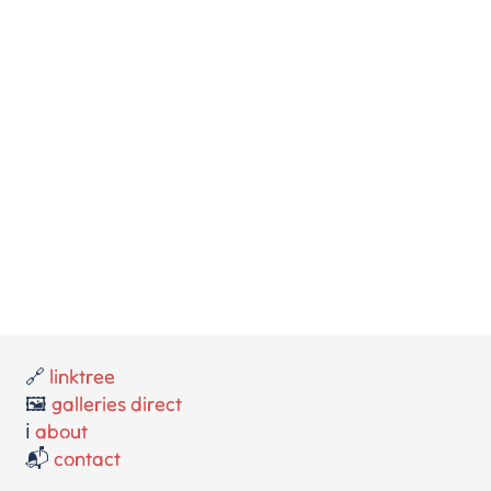
🔗
linktree
🖼️
galleries direct
ℹ️
about
📬
contact