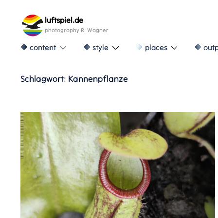
Skip
to
luftspiel.de
content
photography R. Wagner
🔶 content
🔶 style
🔶 places
🔶 out
Schlagwort:
Kannenpflanze