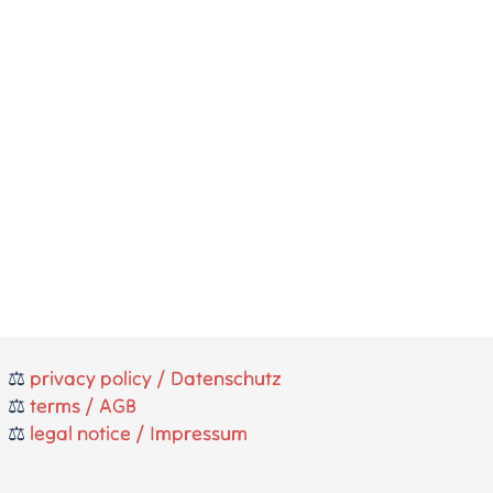
⚖️
privacy policy / Datenschutz
⚖️
terms / AGB
⚖️
legal notice / Impressum