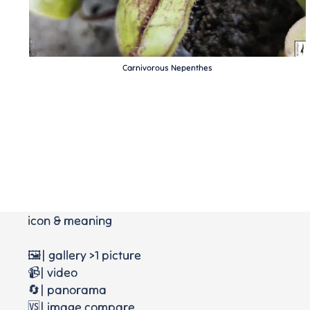
Carnivorous Nepenthes
icon & meaning
🖼️| gallery >1 picture
📹| video
🔄| panorama
🆚| image compare