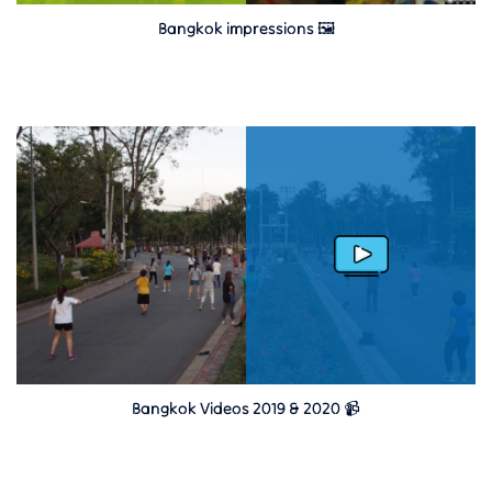
Bangkok impressions 🖼
Bangkok Videos 2019 & 2020 📹