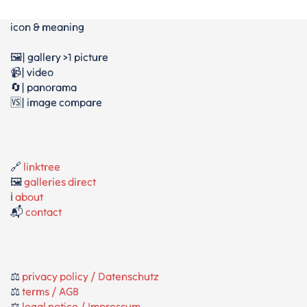
icon & meaning
🖼️| gallery >1 picture
📹| video
🔄| panorama
🆚| image compare
🔗
linktree
🖼️
galleries direct
ℹ️
about
📬
contact
⚖️
privacy policy / Datenschutz
⚖️
terms / AGB
⚖️
legal notice / Impressum