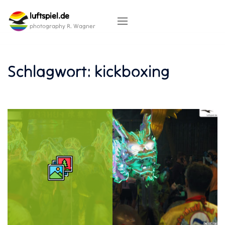
Skip
luftspiel.de
to
content
photography R. Wagner
Schlagwort:
kickboxing