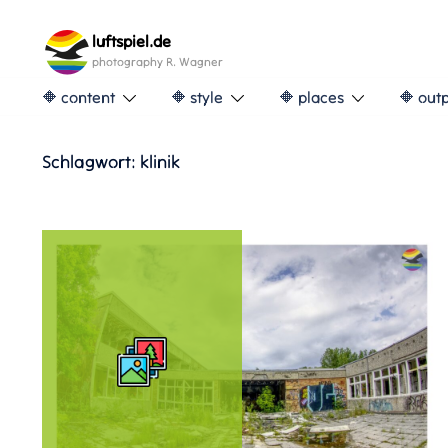
Skip
to
luftspiel.de
content
photography R. Wagner
🔶 content
🔶 style
🔶 places
🔶 out
Schlagwort:
klinik