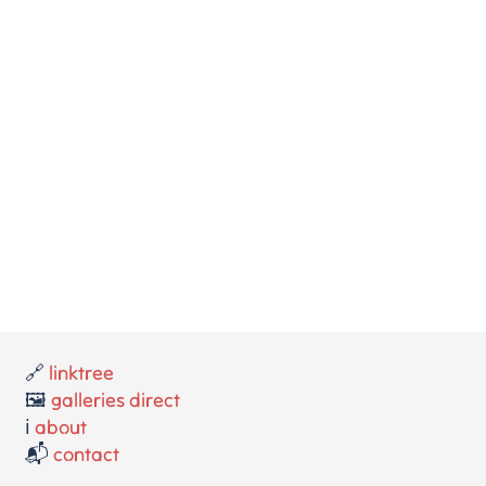
🔗
linktree
🖼️
galleries direct
ℹ️
about
📬
contact