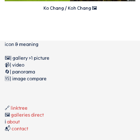
Ko Chang / Koh Chang 🖼️
icon & meaning
🖼️| gallery >1 picture
📹| video
🔄| panorama
🆚| image compare
🔗
linktree
🖼️
galleries direct
ℹ️
about
📬
contact