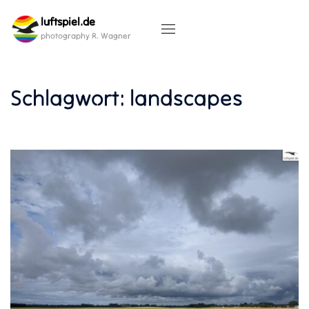
Skip
luftspiel.de
to
content
photography R. Wagner
Schlagwort:
landscapes