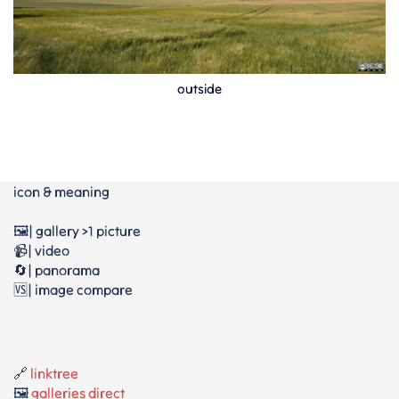
outside
icon & meaning
🖼️| gallery >1 picture
📹| video
🔄| panorama
🆚| image compare
🔗
linktree
🖼️
galleries direct