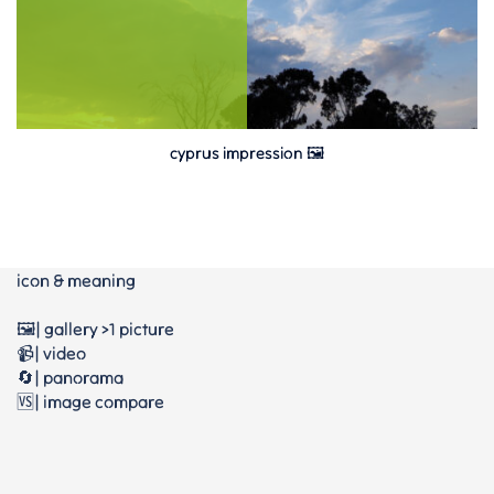
cyprus impression 🖼
icon & meaning
🖼️| gallery >1 picture
📹| video
🔄| panorama
🆚| image compare