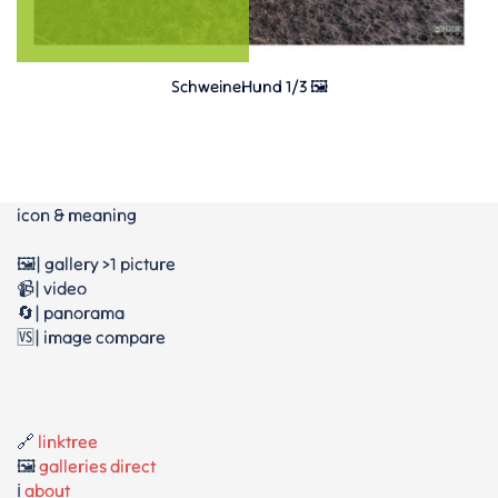
SchweineHund 1/3 🖼️
icon & meaning
🖼️| gallery >1 picture
📹| video
🔄| panorama
🆚| image compare
🔗
linktree
🖼️
galleries direct
ℹ️
about