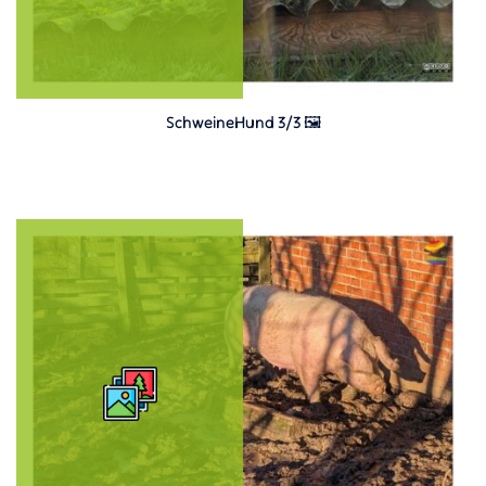
SchweineHund 3/3 🖼️