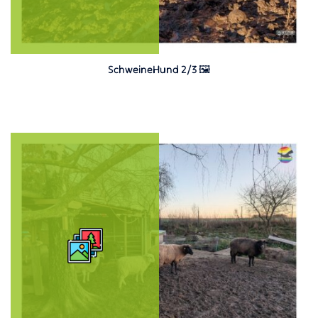
SchweineHund 2/3 🖼️