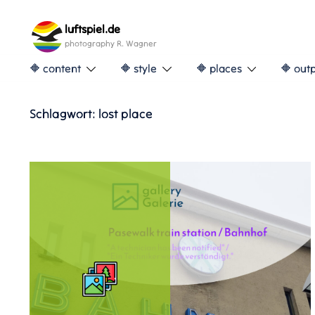
Skip
to
luftspiel.de
content
photography R. Wagner
🔶 content
🔶 style
🔶 places
🔶 out
Schlagwort:
lost place