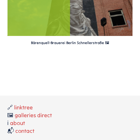
Bärenquell-Brauerei Berlin Schnellerstraße 🖼️
🔗
linktree
🖼️
galleries direct
ℹ️
about
📬
contact