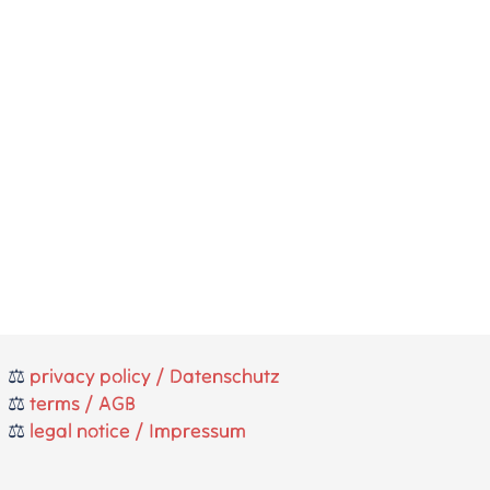
⚖️
privacy policy / Datenschutz
⚖️
terms / AGB
⚖️
legal notice / Impressum