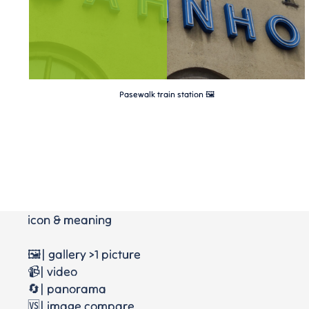
Pasewalk train station 🖼
icon & meaning
🖼️| gallery >1 picture
📹| video
🔄| panorama
🆚| image compare