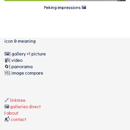
Peking impressions 🖼
icon & meaning
🖼️| gallery >1 picture
📹| video
🔄| panorama
🆚| image compare
🔗
linktree
🖼️
galleries direct
ℹ️
about
📬
contact