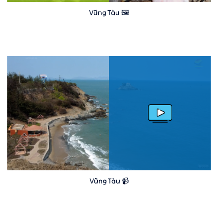
Vũng Tàu 🖼️
Vũng Tàu 📹