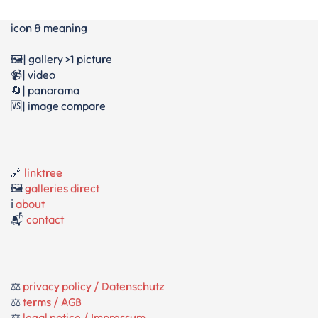
icon & meaning
🖼️| gallery >1 picture
📹| video
🔄| panorama
🆚| image compare
🔗
linktree
🖼️
galleries direct
ℹ️
about
📬
contact
⚖️
privacy policy / Datenschutz
⚖️
terms / AGB
⚖️
legal notice / Impressum