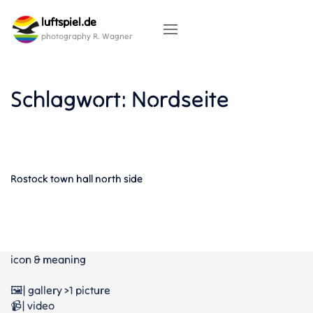
Skip
luftspiel.de
to
content
photography R. Wagner
Schlagwort:
Nordseite
Rostock town hall north side
icon & meaning
🖼️| gallery >1 picture
📹| video