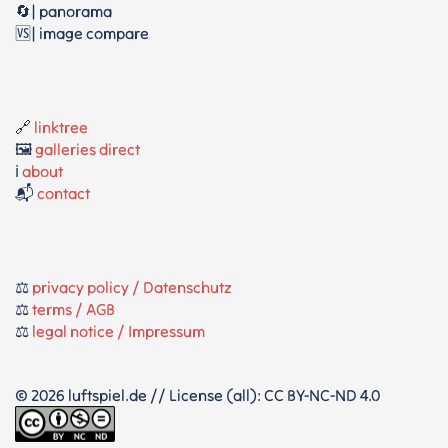
🔄| panorama
🆚| image compare
🔗
linktree
🖼️
galleries direct
ℹ️
about
📬
contact
⚖️
privacy policy / Datenschutz
⚖️
terms / AGB
⚖️
legal notice / Impressum
© 2026 luftspiel.de // License (all): CC BY-NC-ND 4.0