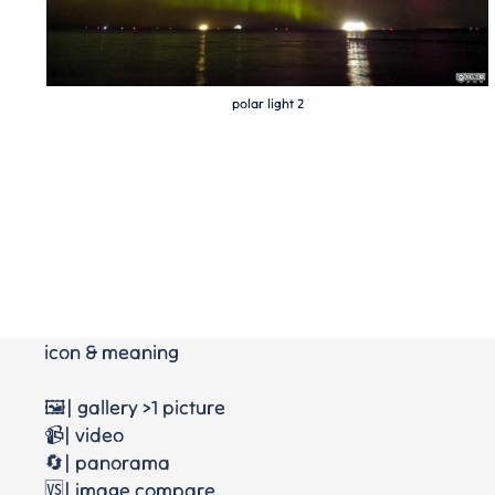
polar light 2
icon & meaning
🖼️| gallery >1 picture
📹| video
🔄| panorama
🆚| image compare