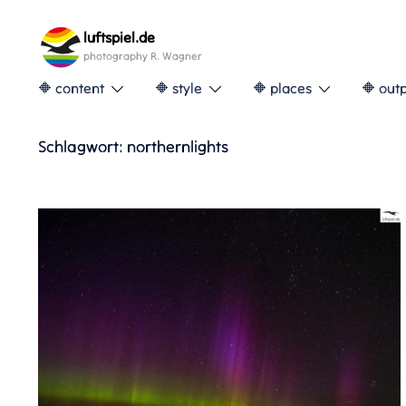
Skip
to
luftspiel.de
content
photography R. Wagner
🔶 content
🔶 style
🔶 places
🔶 out
Schlagwort:
northernlights