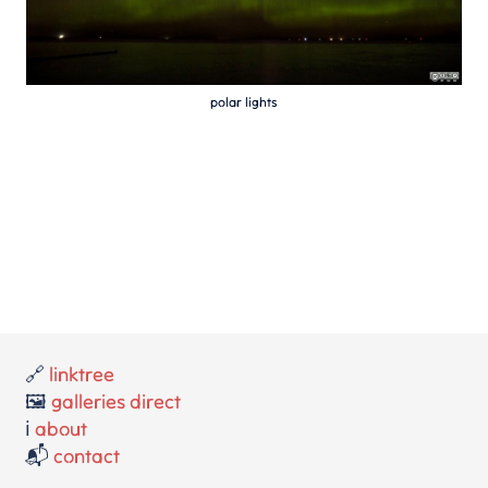
polar lights
🔗
linktree
🖼️
galleries direct
ℹ️
about
📬
contact