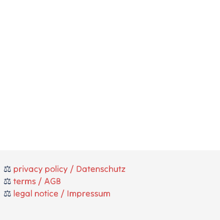
⚖️
privacy policy / Datenschutz
⚖️
terms / AGB
⚖️
legal notice / Impressum