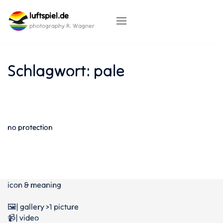
Skip
luftspiel.de
to
content
photography R. Wagner
Schlagwort:
pale
no protection
icon & meaning
🖼️| gallery >1 picture
📹| video