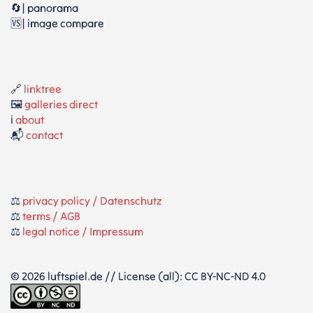
🔄| panorama
🆚| image compare
🔗
linktree
🖼️
galleries direct
ℹ️
about
📬
contact
⚖️
privacy policy / Datenschutz
⚖️
terms / AGB
⚖️
legal notice / Impressum
© 2026 luftspiel.de // License (all): CC BY-NC-ND 4.0