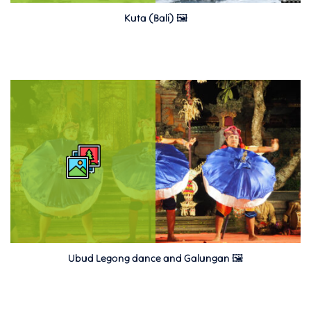
Kuta (Bali) 🖼
Ubud Legong dance and Galungan 🖼