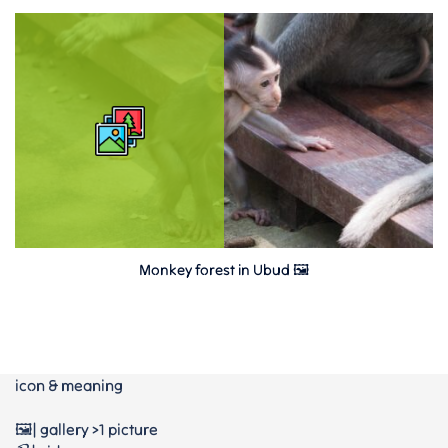
Monkey forest in Ubud 🖼
icon & meaning
🖼️| gallery >1 picture