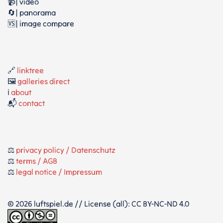
📹| video
🔄| panorama
🆚| image compare
🔗
linktree
🖼️
galleries direct
ℹ️
about
📬
contact
⚖️
privacy policy / Datenschutz
⚖️
terms / AGB
⚖️
legal notice / Impressum
© 2026 luftspiel.de // License (all): CC BY-NC-ND 4.0