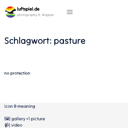
Skip
luftspiel.de
to
content
photography R. Wagner
Schlagwort:
pasture
no protection
icon & meaning
🖼️| gallery >1 picture
📹| video