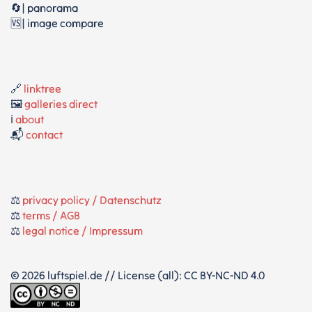
🔄| panorama
🆚| image compare
🔗
linktree
🖼️
galleries direct
ℹ️
about
📬
contact
⚖️
privacy policy / Datenschutz
⚖️
terms / AGB
⚖️
legal notice / Impressum
© 2026 luftspiel.de // License (all): CC BY-NC-ND 4.0