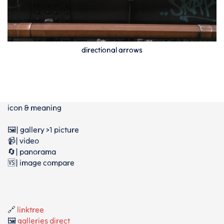
directional arrows
icon & meaning
🖼️| gallery >1 picture
📹| video
🔄| panorama
🆚| image compare
🔗
linktree
🖼️
galleries direct