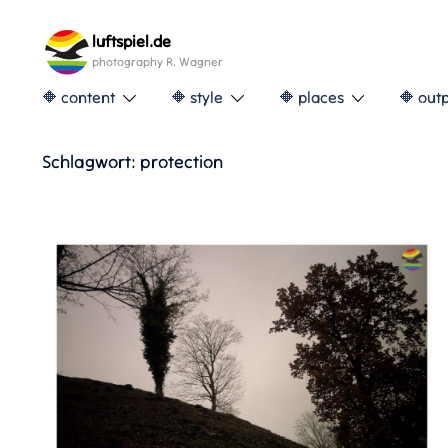
Skip
to
luftspiel.de
content
photography R. Wagner
🔶 content
🔶 style
🔶 places
🔶 out
Schlagwort:
protection