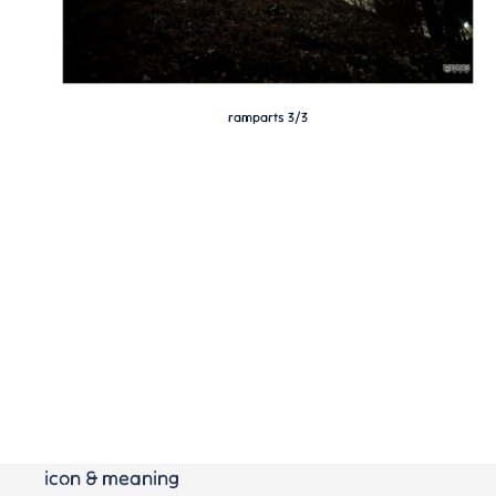
ramparts 3/3
icon & meaning