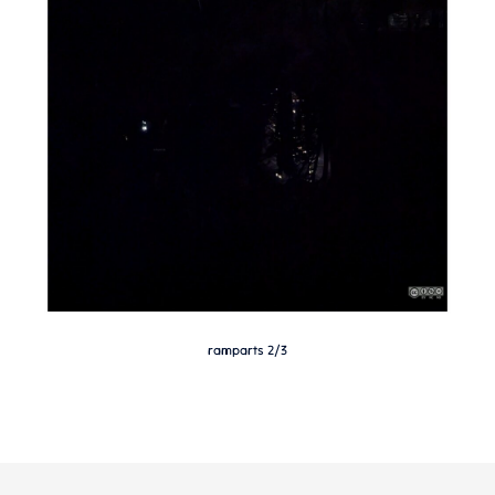
ramparts 2/3