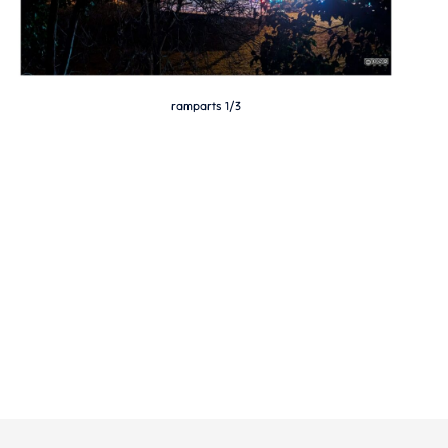
ramparts 1/3