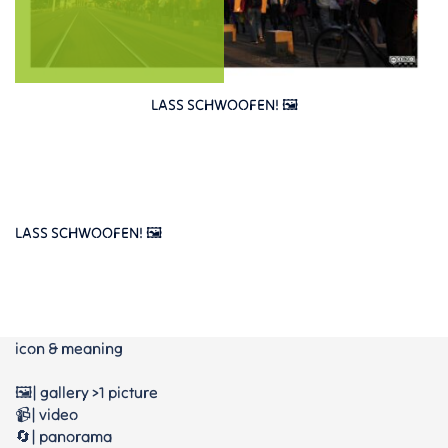
LASS SCHWOOFEN! 🖼️
LASS SCHWOOFEN! 🖼️
icon & meaning
🖼️| gallery >1 picture
📹| video
🔄| panorama