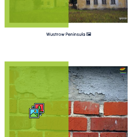
Wustrow Peninsula 🖼️