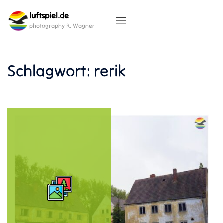
Skip
luftspiel.de
to
content
photography R. Wagner
Schlagwort:
rerik