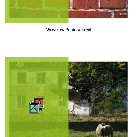
Wustrow Peninsula 🖼️