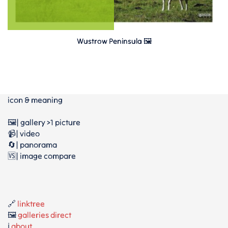
Wustrow Peninsula 🖼️
icon & meaning
🖼️| gallery >1 picture
📹| video
🔄| panorama
🆚| image compare
🔗
linktree
🖼️
galleries direct
ℹ️
about