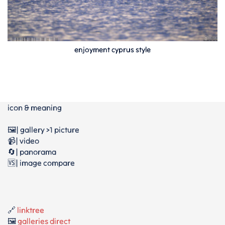
enjoyment cyprus style
icon & meaning
🖼️| gallery >1 picture
📹| video
🔄| panorama
🆚| image compare
🔗
linktree
🖼️
galleries direct