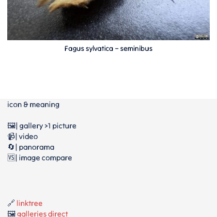
Fagus sylvatica – seminibus
icon & meaning
🖼️| gallery >1 picture
📹| video
🔄| panorama
🆚| image compare
🔗
linktree
🖼️
galleries direct