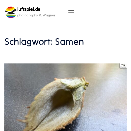
Skip
luftspiel.de
to
content
photography R. Wagner
Schlagwort:
Samen