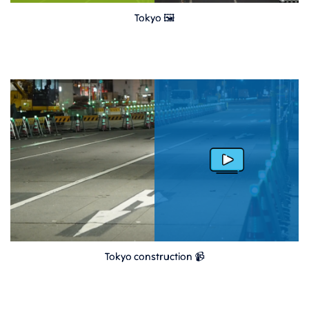
Tokyo 🖼
Tokyo construction 📹