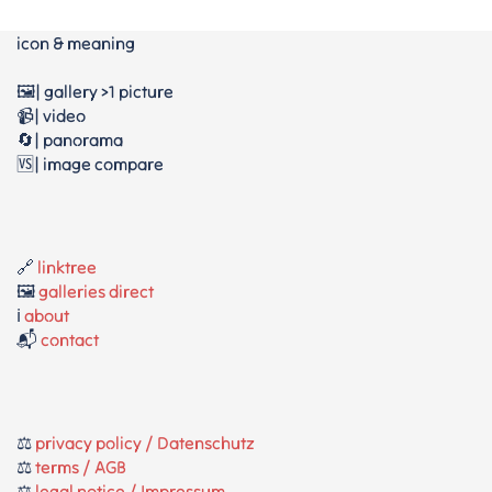
icon & meaning
🖼️| gallery >1 picture
📹| video
🔄| panorama
🆚| image compare
🔗
linktree
🖼️
galleries direct
ℹ️
about
📬
contact
⚖️
privacy policy / Datenschutz
⚖️
terms / AGB
⚖️
legal notice / Impressum