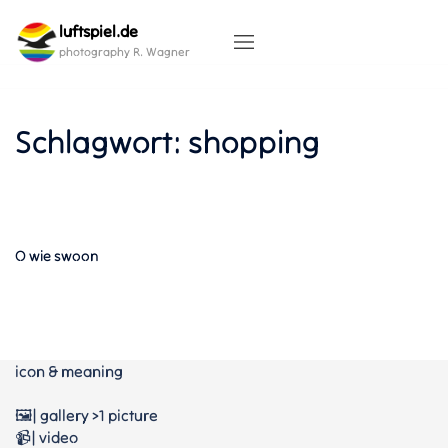
Skip
luftspiel.de
to
content
photography R. Wagner
Schlagwort:
shopping
O wie swoon
icon & meaning
🖼️| gallery >1 picture
📹| video