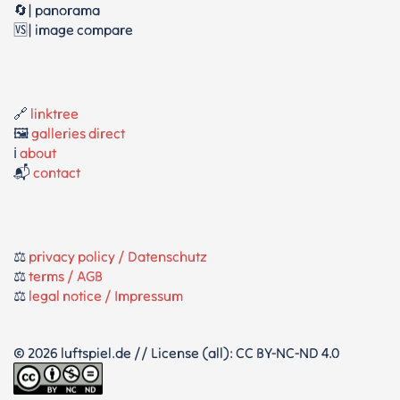
🔄| panorama
🆚| image compare
🔗
linktree
🖼️
galleries direct
ℹ️
about
📬
contact
⚖️
privacy policy / Datenschutz
⚖️
terms / AGB
⚖️
legal notice / Impressum
© 2026 luftspiel.de // License (all): CC BY-NC-ND 4.0