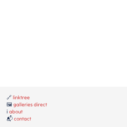
🔗
linktree
🖼️
galleries direct
ℹ️
about
📬
contact