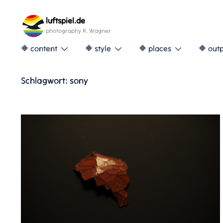
Skip
to
luftspiel.de
content
photography R. Wagner
🔶 content
🔶 style
🔶 places
🔶 out
Schlagwort:
sony