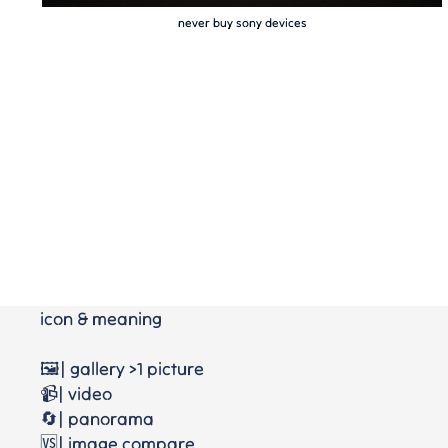
never buy sony devices
icon & meaning
🖼️| gallery >1 picture
📹| video
🔄| panorama
🆚| image compare