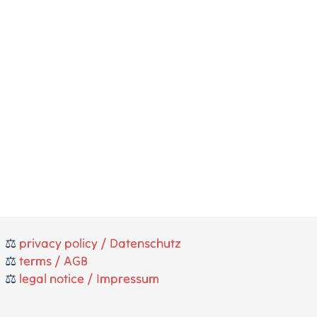
⚖️
privacy policy / Datenschutz
⚖️
terms / AGB
⚖️
legal notice / Impressum