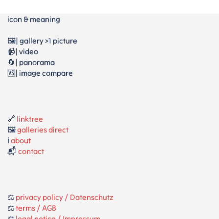
icon & meaning
🖼️| gallery >1 picture
📹| video
🔄| panorama
🆚| image compare
🔗
linktree
🖼️
galleries direct
ℹ️
about
📬
contact
⚖️
privacy policy / Datenschutz
⚖️
terms / AGB
⚖️
legal notice / Impressum