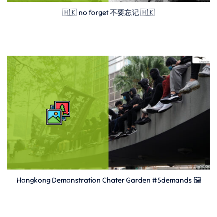
🇭🇰 no forget 不要忘记 🇭🇰
Hongkong Demonstration Chater Garden #5demands 🖼