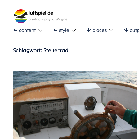
Skip
to
luftspiel.de
content
photography R. Wagner
🔶 content
🔶 style
🔶 places
🔶 out
Schlagwort:
Steuerrad