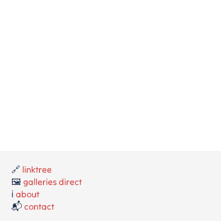
🔗
linktree
🖼️
galleries direct
ℹ️
about
📬
contact