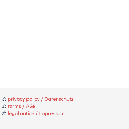
⚖️
privacy policy / Datenschutz
⚖️
terms / AGB
⚖️
legal notice / Impressum