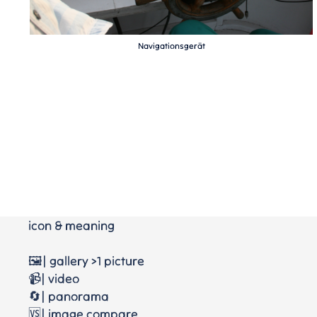
Navigationsgerät
icon & meaning
🖼️| gallery >1 picture
📹| video
🔄| panorama
🆚| image compare