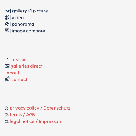
🖼️| gallery >1 picture
📹| video
🔄| panorama
🆚| image compare
🔗
linktree
🖼️
galleries direct
ℹ️
about
📬
contact
⚖️
privacy policy / Datenschutz
⚖️
terms / AGB
⚖️
legal notice / Impressum