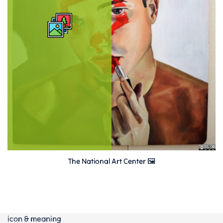
The National Art Center 🖼
icon & meaning