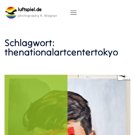
Skip
luftspiel.de
to
content
photography R. Wagner
Schlagwort:
thenationalartcentertokyo