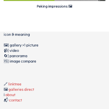
Peking impressions 🖼
icon & meaning
🖼️| gallery >1 picture
📹| video
🔄| panorama
🆚| image compare
🔗
linktree
🖼️
galleries direct
ℹ️
about
📬
contact