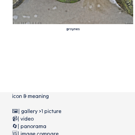
groynes
icon & meaning
🖼️| gallery >1 picture
📹| video
🔄| panorama
🆚| image compare