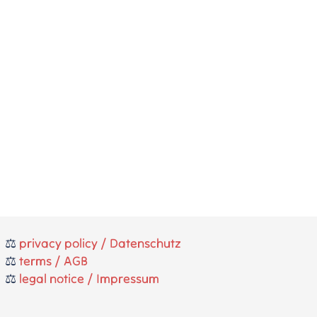
⚖️
privacy policy / Datenschutz
⚖️
terms / AGB
⚖️
legal notice / Impressum