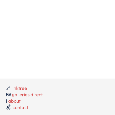
🔗
linktree
🖼️
galleries direct
ℹ️
about
📬
contact