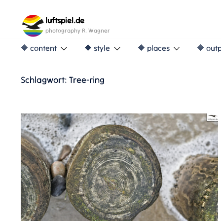
Skip
to
luftspiel.de
content
photography R. Wagner
🔶 content
🔶 style
🔶 places
🔶 out
Schlagwort:
Tree-ring