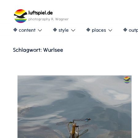
Skip
to
luftspiel.de
content
photography R. Wagner
🔶 content
🔶 style
🔶 places
🔶 out
Schlagwort:
Wurlsee