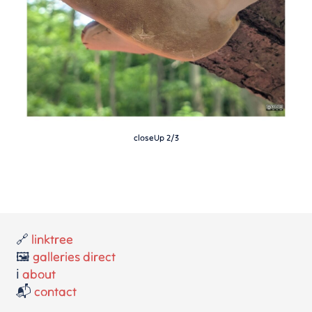
closeUp 2/3
🔗
linktree
🖼️
galleries direct
ℹ️
about
📬
contact