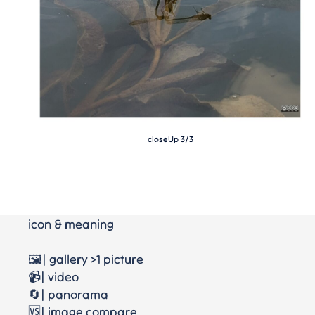
closeUp 3/3
icon & meaning
🖼️| gallery >1 picture
📹| video
🔄| panorama
🆚| image compare