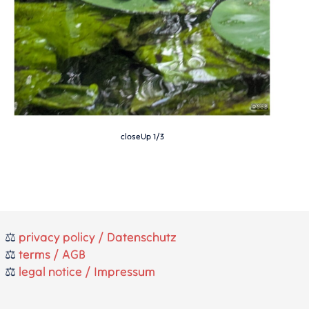
closeUp 1/3
⚖️
privacy policy / Datenschutz
⚖️
terms / AGB
⚖️
legal notice / Impressum