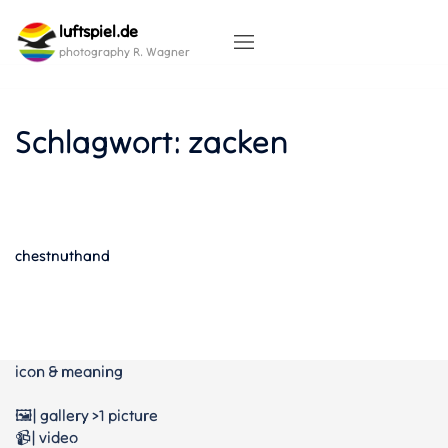
Skip
luftspiel.de
to
content
photography R. Wagner
Schlagwort:
zacken
chestnuthand
icon & meaning
🖼️| gallery >1 picture
📹| video