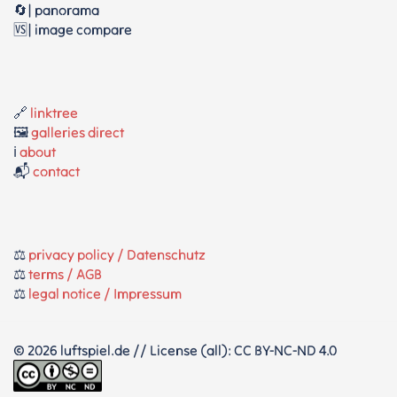
🔄| panorama
🆚| image compare
🔗
linktree
🖼️
galleries direct
ℹ️
about
📬
contact
⚖️
privacy policy / Datenschutz
⚖️
terms / AGB
⚖️
legal notice / Impressum
© 2026 luftspiel.de // License (all): CC BY-NC-ND 4.0