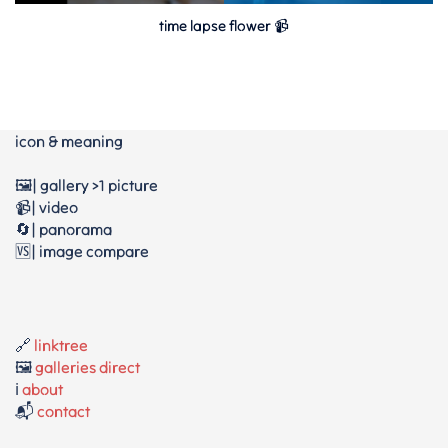
time lapse flower 📹
icon & meaning
🖼️| gallery >1 picture
📹| video
🔄| panorama
🆚| image compare
🔗
linktree
🖼️
galleries direct
ℹ️
about
📬
contact