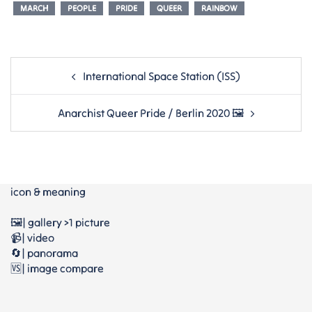
MARCH
PEOPLE
PRIDE
QUEER
RAINBOW
Post
International Space Station (ISS)
navigation
Anarchist Queer Pride / Berlin 2020 🖼
icon & meaning
🖼️| gallery >1 picture
📹| video
🔄| panorama
🆚| image compare