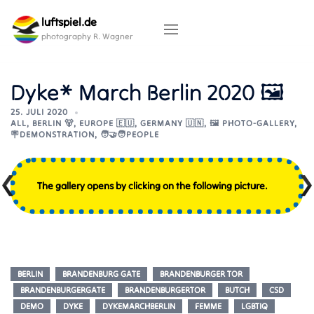
Skip
luftspiel.de
to
content
photography R. Wagner
Dyke* March Berlin 2020 🖼
25. JULI 2020
ALL
,
BERLIN 🐻
,
EUROPE 🇪🇺
,
GERMANY 🇺🇳
,
🖼️ PHOTO-GALLERY
,
🪧DEMONSTRATION
,
🧑‍🤝‍🧑PEOPLE
The gallery opens by clicking on the following picture.
BERLIN
BRANDENBURG GATE
BRANDENBURGER TOR
BRANDENBURGERGATE
BRANDENBURGERTOR
BUTCH
CSD
DEMO
DYKE
DYKEMARCHBERLIN
FEMME
LGBTIQ