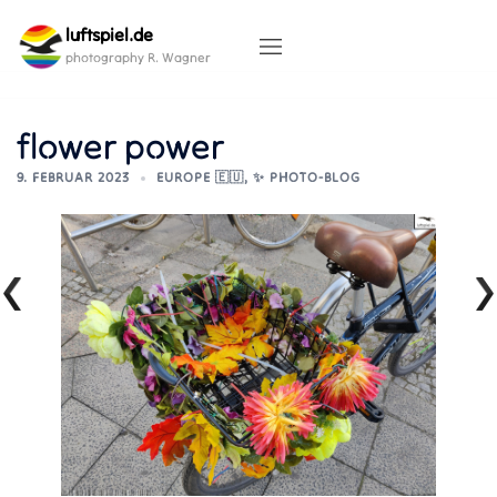
Skip
luftspiel.de
to
content
photography R. Wagner
flower power
9. FEBRUAR 2023
EUROPE 🇪🇺
,
✨ PHOTO-BLOG