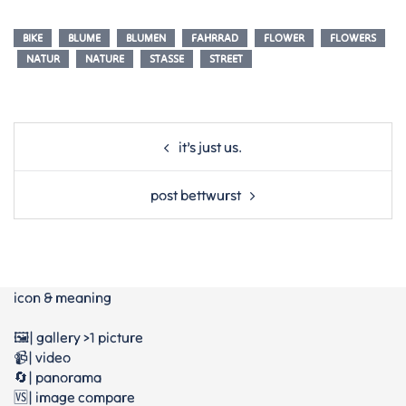
BIKE
BLUME
BLUMEN
FAHRRAD
FLOWER
FLOWERS
NATUR
NATURE
STASSE
STREET
Post
it’s just us.
navigation
post bettwurst
icon & meaning
🖼️| gallery >1 picture
📹| video
🔄| panorama
🆚| image compare