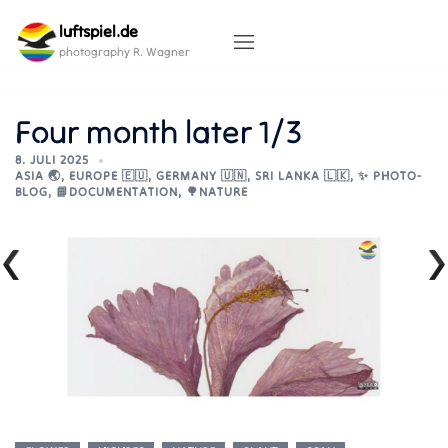
Skip
luftspiel.de
to
content
photography R. Wagner
Four month later 1/3
8. JULI 2025
ASIA 🌏
,
EUROPE 🇪🇺
,
GERMANY 🇺🇳
,
SRI LANKA 🇱🇰
,
✨ PHOTO-
BLOG
,
📘DOCUMENTATION
,
🌳NATURE