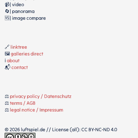
📹| video
🔄| panorama
🆚| image compare
🔗
linktree
🖼️
galleries direct
ℹ️
about
📬
contact
⚖️
privacy policy / Datenschutz
⚖️
terms / AGB
⚖️
legal notice / Impressum
© 2026 luftspiel.de // License (all): CC BY-NC-ND 4.0