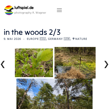
Skip
luftspiel.de
to
content
photography R. Wagner
in the woods 2/3
9. MAI 2026
EUROPE 🇪🇺
,
GERMANY 🇺🇳
,
🌳NATURE