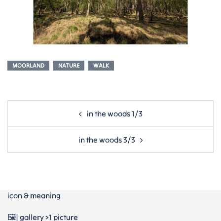
MOORLAND
NATURE
WALK
Post
in the woods 1/3
navigation
in the woods 3/3
icon & meaning
🖼️| gallery >1 picture