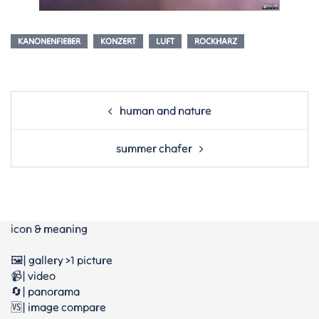
KANONENFIEBER
KONZERT
LUFT
ROCKHARZ
Post
human and nature
navigation
summer chafer
icon & meaning
🖼️| gallery >1 picture
📹| video
🔄| panorama
🆚| image compare