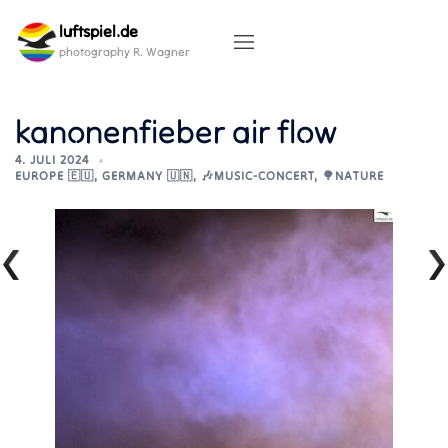
Skip
luftspiel.de
to
content
photography R. Wagner
kanonenfieber air flow
4. JULI 2024
EUROPE 🇪🇺
,
GERMANY 🇺🇳
,
🎶MUSIC-CONCERT
,
🌳NATURE