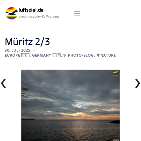
Skip
luftspiel.de
to
content
photography R. Wagner
Müritz 2/3
30. JULI 2025
EUROPE 🇪🇺
,
GERMANY 🇺🇳
,
✨ PHOTO-BLOG
,
🌳NATURE