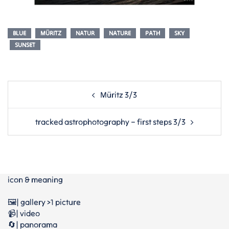
BLUE
MÜRITZ
NATUR
NATURE
PATH
SKY
SUNSET
Post
Müritz 3/3
navigation
tracked astrophotography – first steps 3/3
icon & meaning
🖼️| gallery >1 picture
📹| video
🔄| panorama