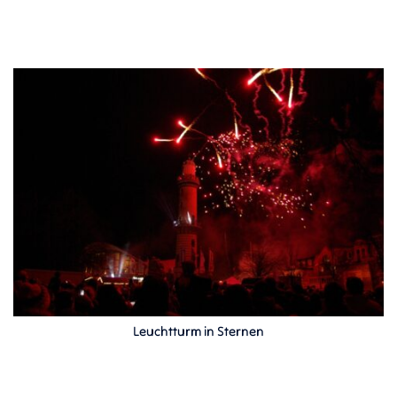
Leuchtturm in Sternen