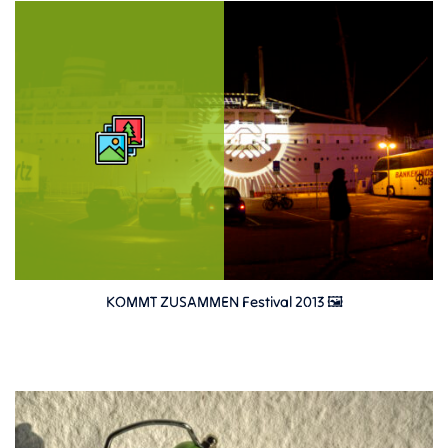
KOMMT ZUSAMMEN Festival 2013 🖼