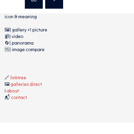
icon & meaning
🖼️| gallery >1 picture
📹| video
🔄| panorama
🆚| image compare
🔗
linktree
🖼️
galleries direct
ℹ️
about
📬
contact
⚖️
privacy policy / Datenschutz
⚖️
terms / AGB