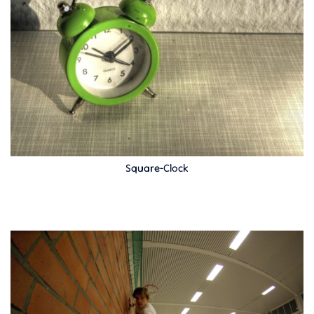
Square-Clock