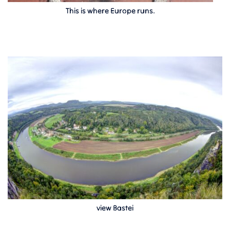
This is where Europe runs.
view Bastei