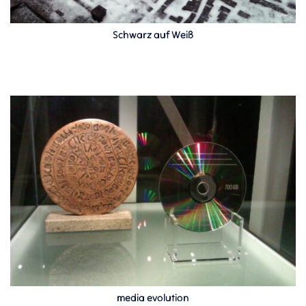
Schwarz auf Weiß
media evolution