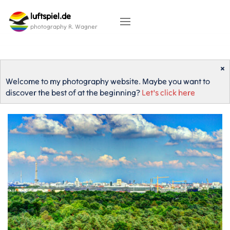
Skip
luftspiel.de
to
content
photography R. Wagner
×
Welcome to my photography website. Maybe you want to
discover the best of at the beginning?
Let's click here