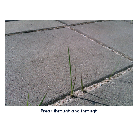
Break through and through