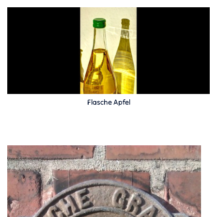
Flasche Apfel