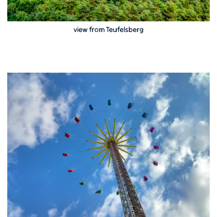
view from Teufelsberg