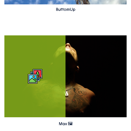
ButtomUp
Max 🖼