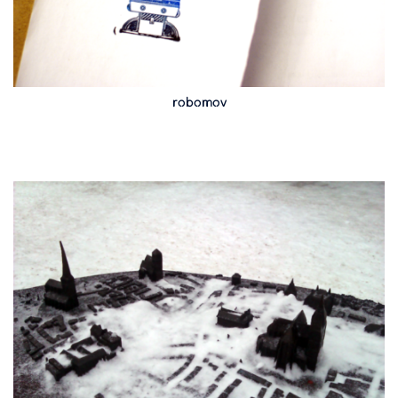
robomov