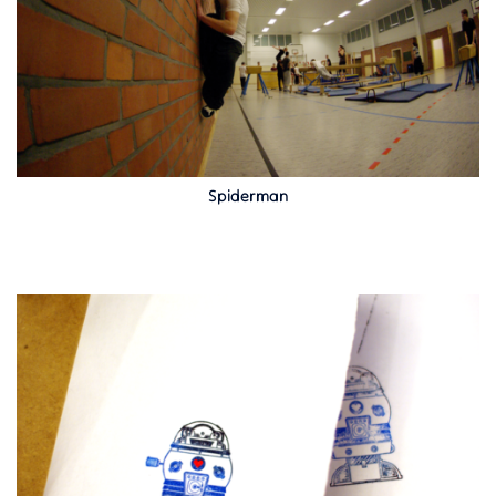
Spiderman