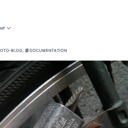
put
HOTO-BLOG
,
📘DOCUMENTATION