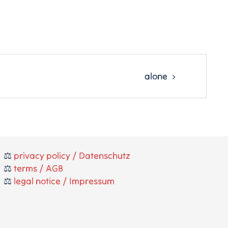
alone
⚖️
privacy policy / Datenschutz
⚖️
terms / AGB
⚖️
legal notice / Impressum