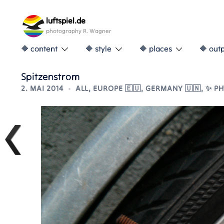
Skip
to
luftspiel.de
content
photography R. Wagner
🔶 content
🔶 style
🔶 places
🔶 out
Spitzenstrom
2. MAI 2014
ALL
,
EUROPE 🇪🇺
,
GERMANY 🇺🇳
,
✨ P