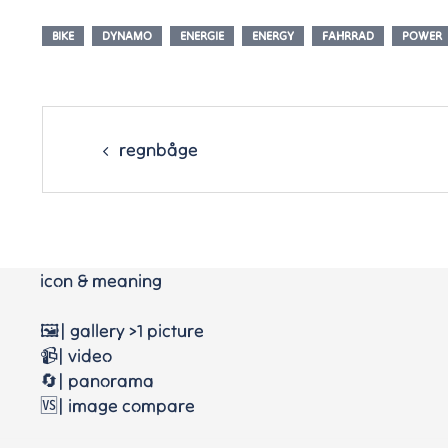
BIKE
DYNAMO
ENERGIE
ENERGY
FAHRRAD
POWER
Post
navigation
regnbåge
icon & meaning
🖼️| gallery >1 picture
📹| video
🔄| panorama
🆚| image compare