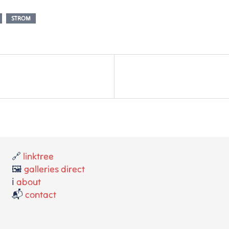
STROM
🔗
linktree
🖼️
galleries direct
ℹ️
about
📬
contact