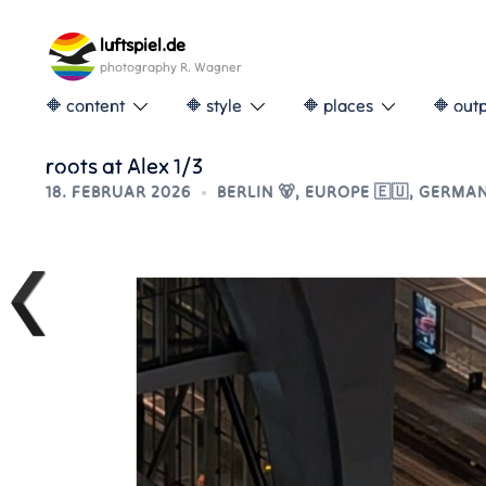
Skip
to
luftspiel.de
content
photography R. Wagner
🔶 content
🔶 style
🔶 places
🔶 out
roots at Alex 1/3
18. FEBRUAR 2026
BERLIN 🐻
,
EUROPE 🇪🇺
,
GERMAN