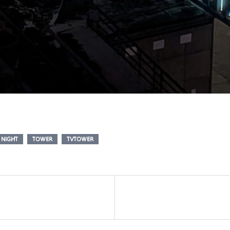
NIGHT
TOWER
TVTOWER