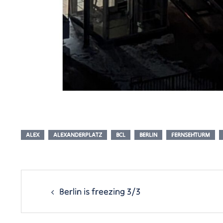
ALEX
ALEXANDERPLATZ
BCL
BERLIN
FERNSEHTURM
Post
navigation
Berlin is freezing 3/3