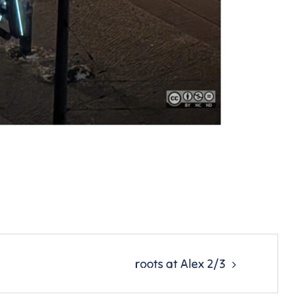
roots at Alex 2/3