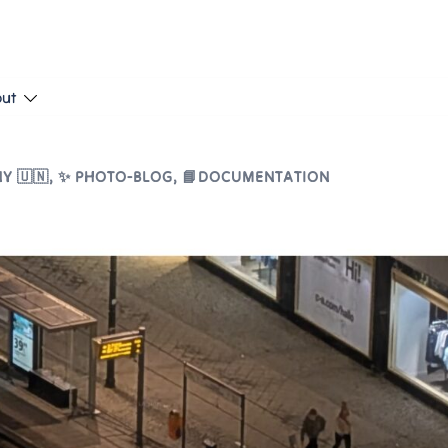
put
Y 🇺🇳
,
✨ PHOTO-BLOG
,
📘DOCUMENTATION