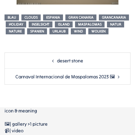
BLAU
CLOUDS
ESPANIA
GRAN CANARIA
GRANCANARIA
HOLIDAY
INSELSICHT
ISLAND
MASPALOMAS
NATUR
NATURE
SPANIEN
URLAUB
WIND
WOLKEN
Post
desert stone
navigation
Carnaval Internacional de Maspalomas 2023 🖼
icon & meaning
🖼️| gallery >1 picture
📹| video