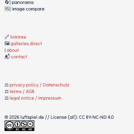
🔄| panorama
🆚| image compare
🔗
linktree
🖼️
galleries direct
ℹ️
about
📬
contact
⚖️
privacy policy / Datenschutz
⚖️
terms / AGB
⚖️
legal notice / Impressum
© 2026 luftspiel.de // License (all): CC BY-NC-ND 4.0