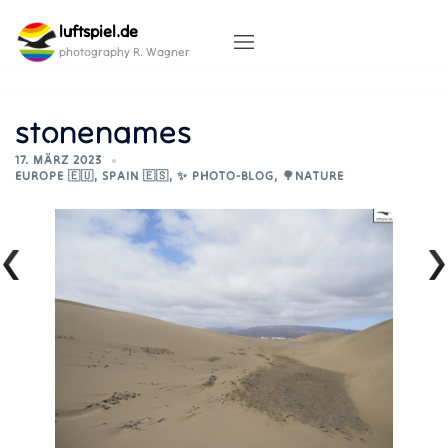
Skip
luftspiel.de
to
content
photography R. Wagner
stonenames
17. MÄRZ 2023
EUROPE 🇪🇺
,
SPAIN 🇪🇸
,
✨ PHOTO-BLOG
,
🌳NATURE