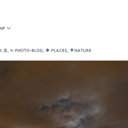
put
 ⛱️
,
✨ PHOTO-BLOG
,
🔶 PLACES
,
🌳NATURE