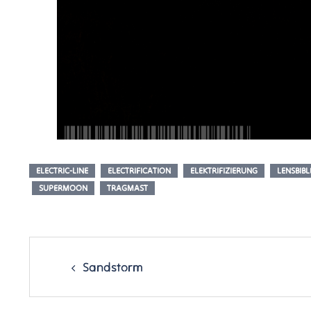
ELECTRIC-LINE
ELECTRIFICATION
ELEKTRIFIZIERUNG
LENSBIBL
SUPERMOON
TRAGMAST
Post
navigation
Sandstorm