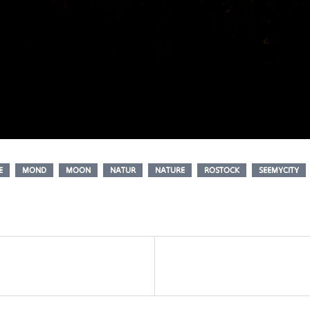
E
MOND
MOON
NATUR
NATURE
ROSTOCK
SEEMYCITY