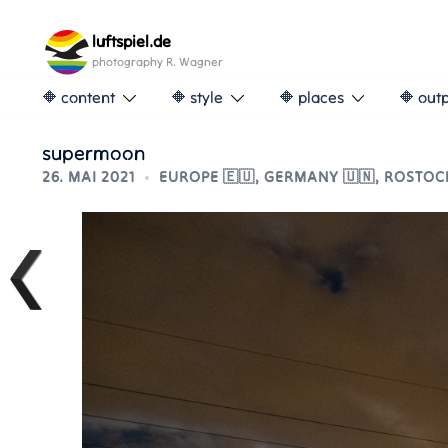
Skip
to
luftspiel.de
content
photography R. Wagner
🔶 content
🔶 style
🔶 places
🔶 out
supermoon
26. MAI 2021
EUROPE 🇪🇺
,
GERMANY 🇺🇳
,
ROSTOCK