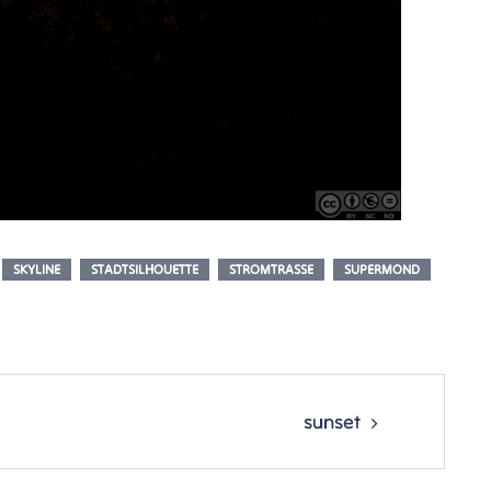
SKYLINE
STADTSILHOUETTE
STROMTRASSE
SUPERMOND
sunset