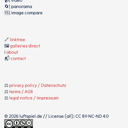
📹| video
🔄| panorama
🆚| image compare
🔗
linktree
🖼️
galleries direct
ℹ️
about
📬
contact
⚖️
privacy policy / Datenschutz
⚖️
terms / AGB
⚖️
legal notice / Impressum
© 2026 luftspiel.de // License (all): CC BY-NC-ND 4.0