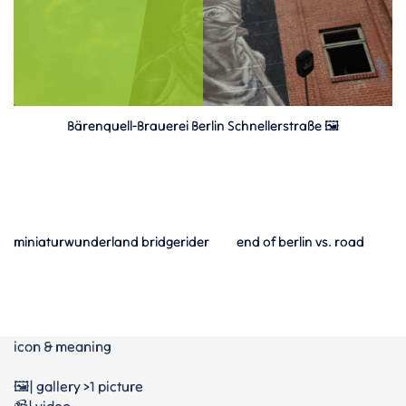
Bärenquell-Brauerei Berlin Schnellerstraße 🖼️
miniaturwunderland bridgerider
end of berlin vs. road
icon & meaning
🖼️| gallery >1 picture