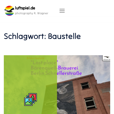
Skip
luftspiel.de
to
content
photography R. Wagner
Schlagwort:
Baustelle