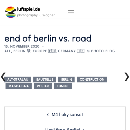
Skip
luftspiel.de
to
content
photography R. Wagner
end of berlin vs. road
15. NOVEMBER 2020
ALL
,
BERLIN 🐻
,
EUROPE 🇪🇺
,
GERMANY 🇺🇳
,
✨ PHOTO-BLOG
ALT-STRALAU
BAUSTELLE
BERLIN
CONSTRUCTION
MAGDALENA
POSTER
TUNNEL
Post
M4 flaky sunset
navigation
Until then, Berlin!