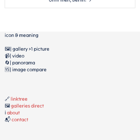
icon & meaning
🖼️| gallery >1 picture
📹| video
🔄| panorama
🆚| image compare
🔗
linktree
🖼️
galleries direct
ℹ️
about
📬
contact