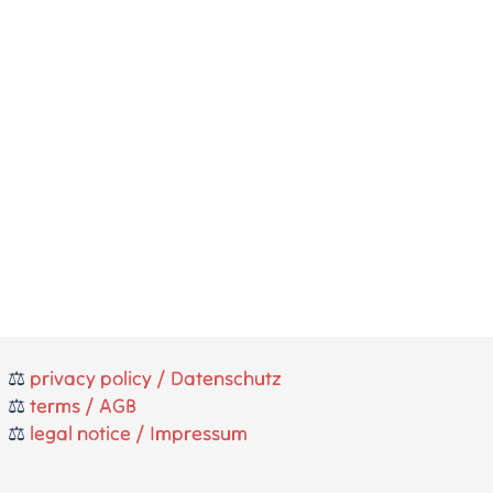
⚖️
privacy policy / Datenschutz
⚖️
terms / AGB
⚖️
legal notice / Impressum