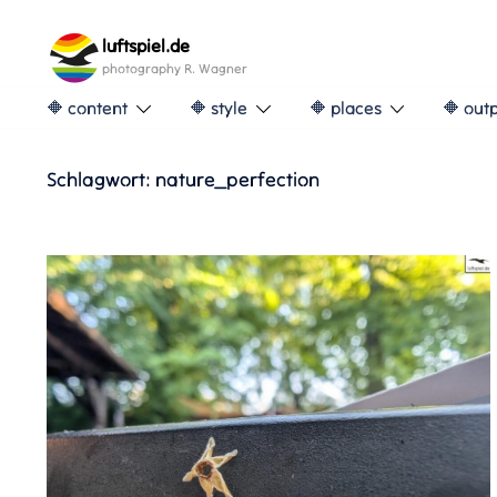
Skip
to
luftspiel.de
content
photography R. Wagner
🔶 content
🔶 style
🔶 places
🔶 out
Schlagwort:
nature_perfection