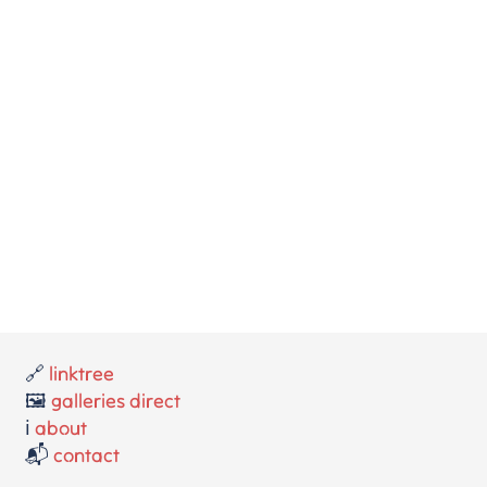
🔗
linktree
🖼️
galleries direct
ℹ️
about
📬
contact