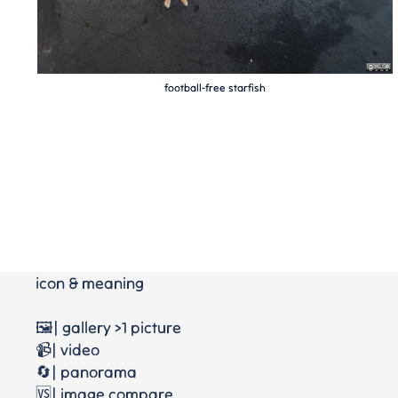
football-free starfish
icon & meaning
🖼️| gallery >1 picture
📹| video
🔄| panorama
🆚| image compare