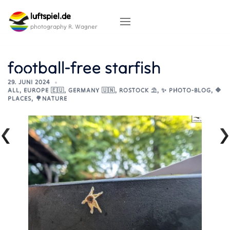
Skip
luftspiel.de
to
content
photography R. Wagner
football-free starfish
29. JUNI 2024
ALL
,
EUROPE 🇪🇺
,
GERMANY 🇺🇳
,
ROSTOCK ⛱️
,
✨ PHOTO-BLOG
,
🔶
PLACES
,
🌳NATURE