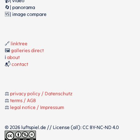
📹| video
🔄| panorama
🆚| image compare
🔗
linktree
🖼️
galleries direct
ℹ️
about
📬
contact
⚖️
privacy policy / Datenschutz
⚖️
terms / AGB
⚖️
legal notice / Impressum
© 2026 luftspiel.de // License (all): CC BY-NC-ND 4.0