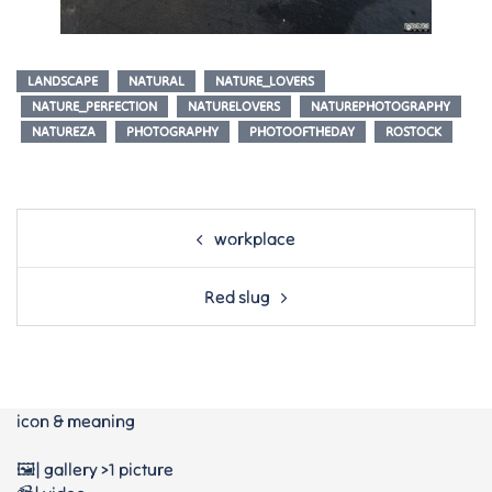
LANDSCAPE
NATURAL
NATURE_LOVERS
NATURE_PERFECTION
NATURELOVERS
NATUREPHOTOGRAPHY
NATUREZA
PHOTOGRAPHY
PHOTOOFTHEDAY
ROSTOCK
Post
workplace
navigation
Red slug
icon & meaning
🖼️| gallery >1 picture