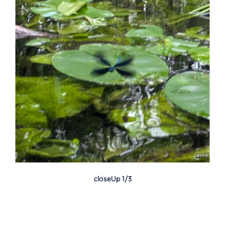
closeUp 1/3