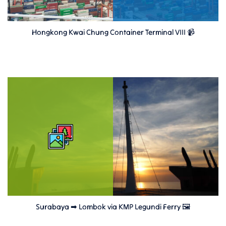
Hongkong Kwai Chung Container Terminal VIII 📹
Surabaya ➡ Lombok via KMP Legundi Ferry 🖼