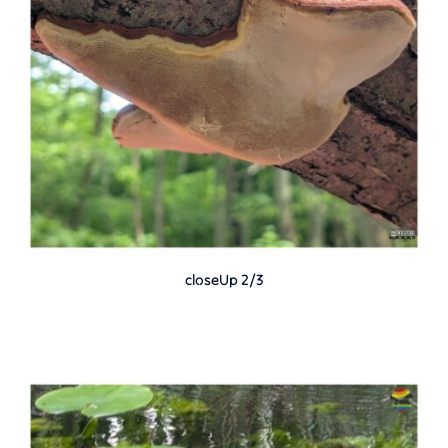
closeUp 2/3