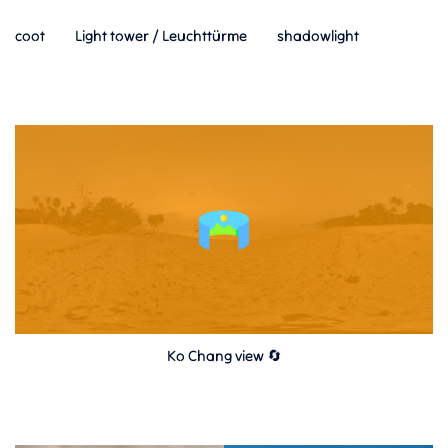
coot
Light tower / Leuchttürme
shadowlight
Ko Chang view 🔄