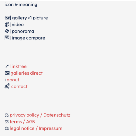
icon & meaning
🖼️| gallery >1 picture
📹| video
🔄| panorama
🆚| image compare
🔗
linktree
🖼️
galleries direct
ℹ️
about
📬
contact
⚖️
privacy policy / Datenschutz
⚖️
terms / AGB
⚖️
legal notice / Impressum