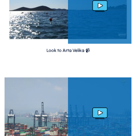
Look to Arta Velika 📹