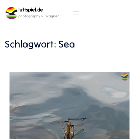
Skip
luftspiel.de
to
content
photography R. Wagner
Schlagwort:
Sea