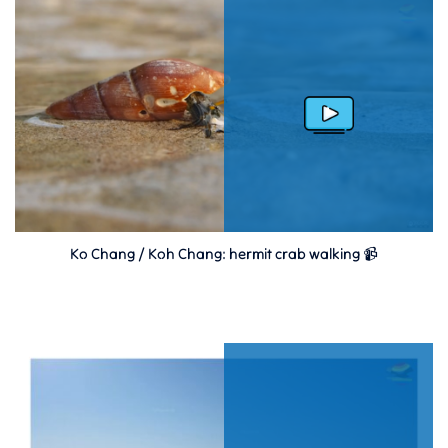
Ko Chang / Koh Chang: hermit crab walking 📹