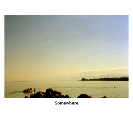
Somewhere