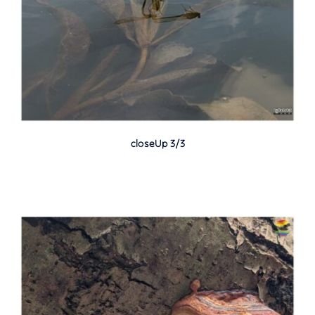
closeUp 3/3