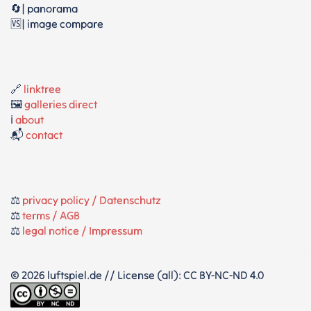
🔄| panorama
🆚| image compare
🔗
linktree
🖼️
galleries direct
ℹ️
about
📬
contact
⚖️
privacy policy / Datenschutz
⚖️
terms / AGB
⚖️
legal notice / Impressum
© 2026 luftspiel.de // License (all): CC BY-NC-ND 4.0