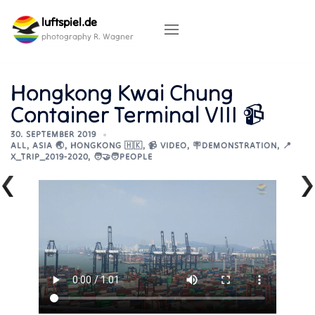
Skip
luftspiel.de
to
content
photography R. Wagner
Hongkong Kwai Chung
Container Terminal VIII 📹
30. SEPTEMBER 2019
ALL
,
ASIA 🌏
,
HONGKONG 🇭🇰
,
📹 VIDEO
,
🪧DEMONSTRATION
,
📍
X_TRIP_2019-2020
,
🧑‍🤝‍🧑PEOPLE