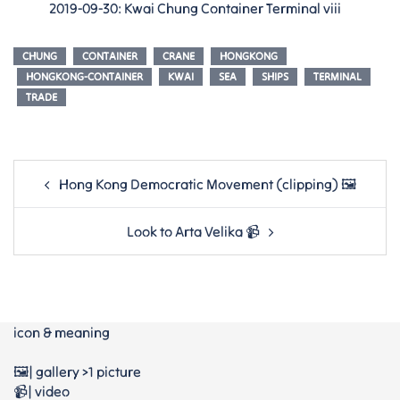
2019-09-30: Kwai Chung Container Terminal viii
CHUNG
CONTAINER
CRANE
HONGKONG
HONGKONG-CONTAINER
KWAI
SEA
SHIPS
TERMINAL
TRADE
Post
Hong Kong Democratic Movement (clipping) 🖼
navigation
Look to Arta Velika 📹
icon & meaning
🖼️| gallery >1 picture
📹| video