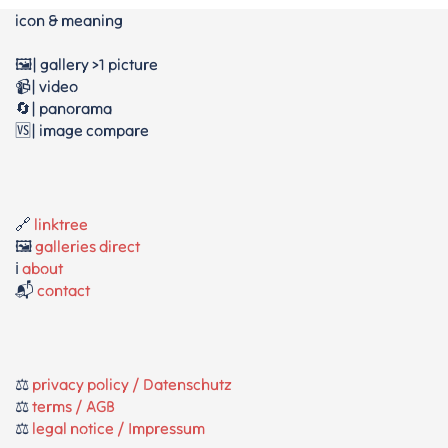
icon & meaning
🖼️| gallery >1 picture
📹| video
🔄| panorama
🆚| image compare
🔗
linktree
🖼️
galleries direct
ℹ️
about
📬
contact
⚖️
privacy policy / Datenschutz
⚖️
terms / AGB
⚖️
legal notice / Impressum