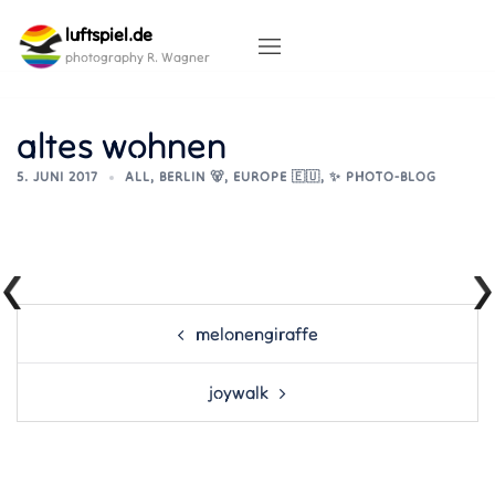
Skip
luftspiel.de
to
content
photography R. Wagner
altes wohnen
5. JUNI 2017
ALL
,
BERLIN 🐻
,
EUROPE 🇪🇺
,
✨ PHOTO-BLOG
Post
melonengiraffe
navigation
joywalk